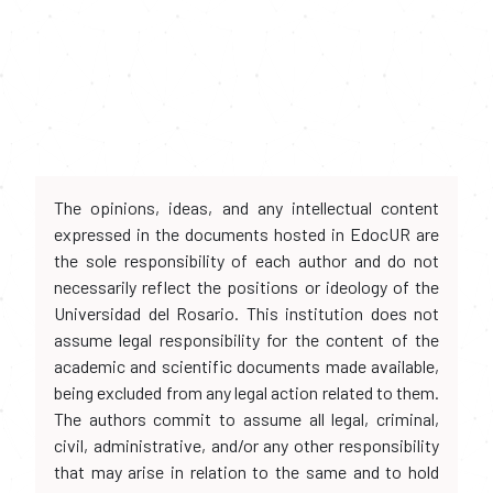
The opinions, ideas, and any intellectual content
expressed in the documents hosted in EdocUR are
the sole responsibility of each author and do not
necessarily reflect the positions or ideology of the
Universidad del Rosario. This institution does not
assume legal responsibility for the content of the
academic and scientific documents made available,
being excluded from any legal action related to them.
The authors commit to assume all legal, criminal,
civil, administrative, and/or any other responsibility
that may arise in relation to the same and to hold