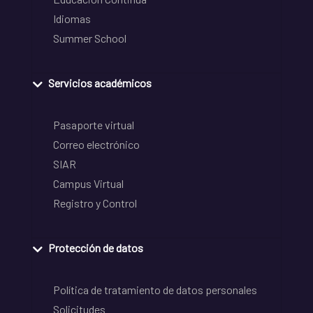
Idiomas
Summer School
Servicios académicos
Pasaporte virtual
Correo electrónico
SIAR
Campus Virtual
Registro y Control
Protección de datos
Política de tratamiento de datos personales
Solicitudes