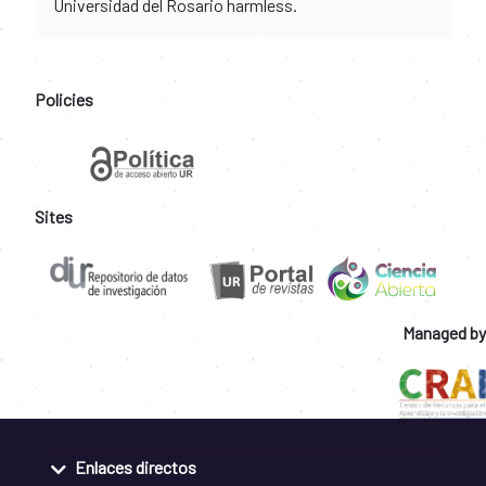
Universidad del Rosario harmless.
Policies
Sites
Managed by
Enlaces directos