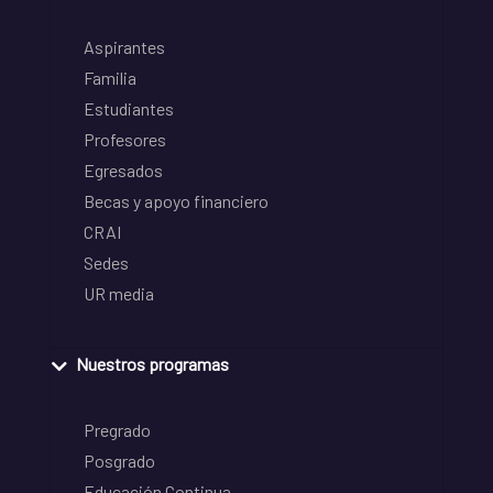
Aspirantes
Familia
Estudiantes
Profesores
Egresados
Becas y apoyo financiero
CRAI
Sedes
UR media
Nuestros programas
Pregrado
Posgrado
Educación Continua