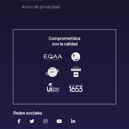
Aviso de privacidad
Comprometidos
con la calidad
Redes sociales