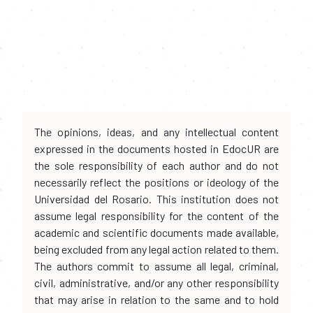
The opinions, ideas, and any intellectual content
expressed in the documents hosted in EdocUR are
the sole responsibility of each author and do not
necessarily reflect the positions or ideology of the
Universidad del Rosario. This institution does not
assume legal responsibility for the content of the
academic and scientific documents made available,
being excluded from any legal action related to them.
The authors commit to assume all legal, criminal,
civil, administrative, and/or any other responsibility
that may arise in relation to the same and to hold