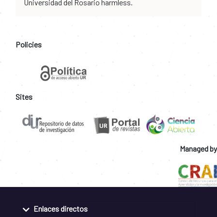
Universidad del Rosario harmless.
Policies
Sites
Managed by
Enlaces directos