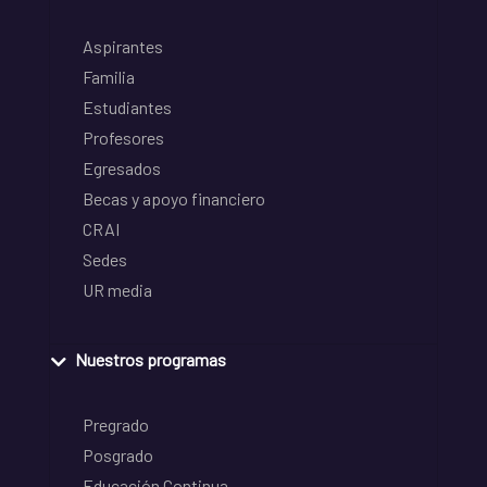
Aspirantes
Familia
Estudiantes
Profesores
Egresados
Becas y apoyo financiero
CRAI
Sedes
UR media
Nuestros programas
Pregrado
Posgrado
Educación Continua