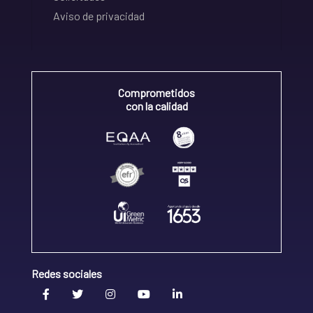
Aviso de privacidad
Comprometidos
con la calidad
Redes sociales