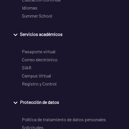
Idiomas
Summer School
Servicios académicos
Pasaporte virtual
Correo electrónico
SIAR
Campus Virtual
Registro y Control
Protección de datos
Política de tratamiento de datos personales
Solicitudes