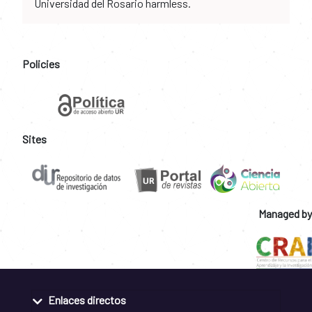
Universidad del Rosario harmless.
Policies
Sites
Managed by
Enlaces directos