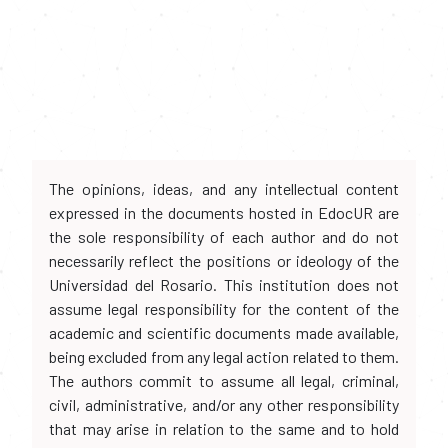
The opinions, ideas, and any intellectual content
expressed in the documents hosted in EdocUR are
the sole responsibility of each author and do not
necessarily reflect the positions or ideology of the
Universidad del Rosario. This institution does not
assume legal responsibility for the content of the
academic and scientific documents made available,
being excluded from any legal action related to them.
The authors commit to assume all legal, criminal,
civil, administrative, and/or any other responsibility
that may arise in relation to the same and to hold