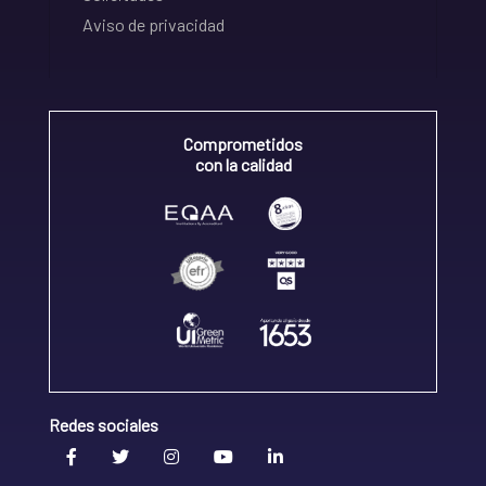
Aviso de privacidad
Comprometidos
con la calidad
Redes sociales