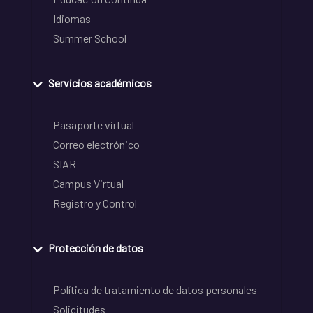
Idiomas
Summer School
Servicios académicos
Pasaporte virtual
Correo electrónico
SIAR
Campus Virtual
Registro y Control
Protección de datos
Política de tratamiento de datos personales
Solicitudes