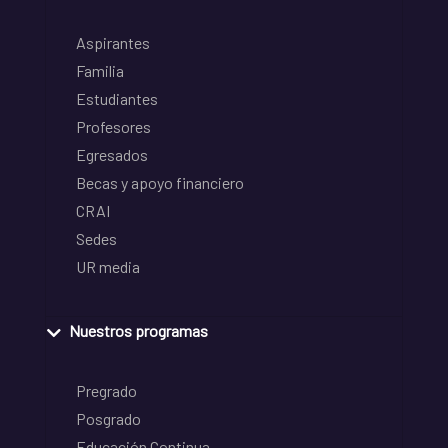
Aspirantes
Familia
Estudiantes
Profesores
Egresados
Becas y apoyo financiero
CRAI
Sedes
UR media
Nuestros programas
Pregrado
Posgrado
Educación Continua