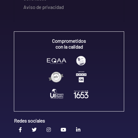
Aviso de privacidad
Comprometidos
con la calidad
Redes sociales