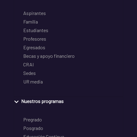
Aspirantes
Familia
Estudiantes
Profesores
Egresados
Becas y apoyo financiero
CRAI
Sedes
UR media
Nuestros programas
Pregrado
Posgrado
Educación Continua