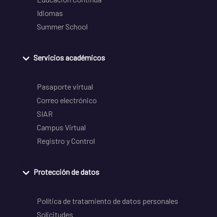
Idiomas
Summer School
Servicios académicos
Pasaporte virtual
Correo electrónico
SIAR
Campus Virtual
Registro y Control
Protección de datos
Política de tratamiento de datos personales
Solicitudes