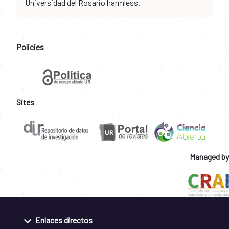
Universidad del Rosario harmless.
Policies
Sites
Managed by
Enlaces directos