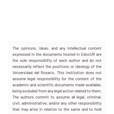
The opinions, ideas, and any intellectual content
expressed in the documents hosted in EdocUR are
the sole responsibility of each author and do not
necessarily reflect the positions or ideology of the
Universidad del Rosario. This institution does not
assume legal responsibility for the content of the
academic and scientific documents made available,
being excluded from any legal action related to them.
The authors commit to assume all legal, criminal,
civil, administrative, and/or any other responsibility
that may arise in relation to the same and to hold