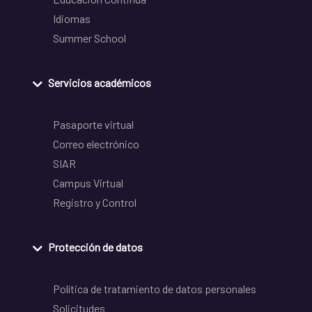
Idiomas
Summer School
Servicios académicos
Pasaporte virtual
Correo electrónico
SIAR
Campus Virtual
Registro y Control
Protección de datos
Política de tratamiento de datos personales
Solicitudes