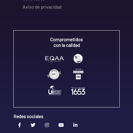
Aviso de privacidad
Comprometidos
con la calidad
Redes sociales