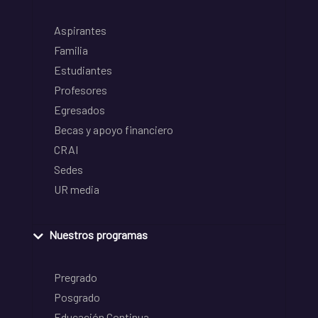
Aspirantes
Familia
Estudiantes
Profesores
Egresados
Becas y apoyo financiero
CRAI
Sedes
UR media
Nuestros programas
Pregrado
Posgrado
Educación Continua