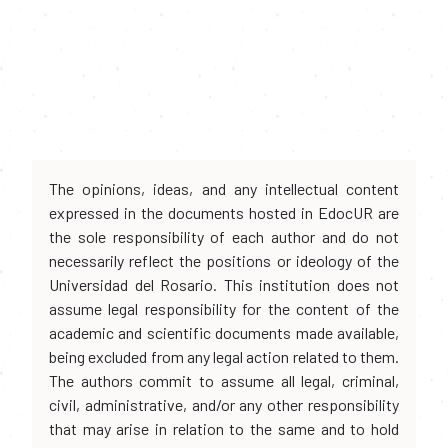
The opinions, ideas, and any intellectual content
expressed in the documents hosted in EdocUR are
the sole responsibility of each author and do not
necessarily reflect the positions or ideology of the
Universidad del Rosario. This institution does not
assume legal responsibility for the content of the
academic and scientific documents made available,
being excluded from any legal action related to them.
The authors commit to assume all legal, criminal,
civil, administrative, and/or any other responsibility
that may arise in relation to the same and to hold