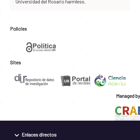
Universidad del Rosario harmless.
Policies
Sites
Managed by
Enlaces directos