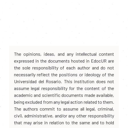
The opinions, ideas, and any intellectual content
expressed in the documents hosted in EdocUR are
the sole responsibility of each author and do not
necessarily reflect the positions or ideology of the
Universidad del Rosario. This institution does not
assume legal responsibility for the content of the
academic and scientific documents made available,
being excluded from any legal action related to them.
The authors commit to assume all legal, criminal,
civil, administrative, and/or any other responsibility
that may arise in relation to the same and to hold