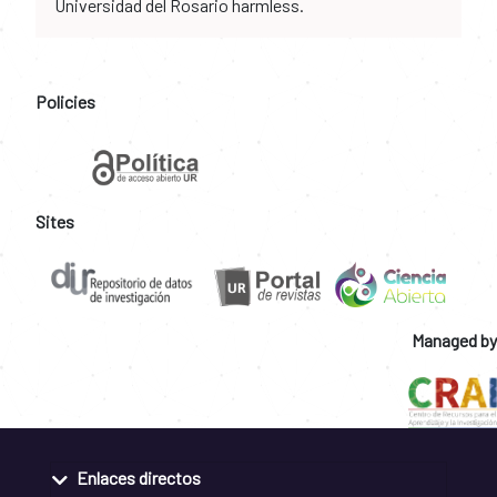
Universidad del Rosario harmless.
Policies
Sites
Managed by
Enlaces directos