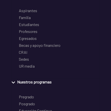
Aspirantes
Familia
Estudiantes
Profesores
Egresados
Becas y apoyo financiero
CRAI
Sedes
UR media
Nuestros programas
Pregrado
Posgrado
Educación Continua