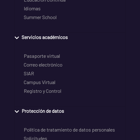
Idiomas
Summer School
Servicios académicos
Pasaporte virtual
Correo electrónico
SIAR
Campus Virtual
Registro y Control
Protección de datos
Política de tratamiento de datos personales
Solicitudes