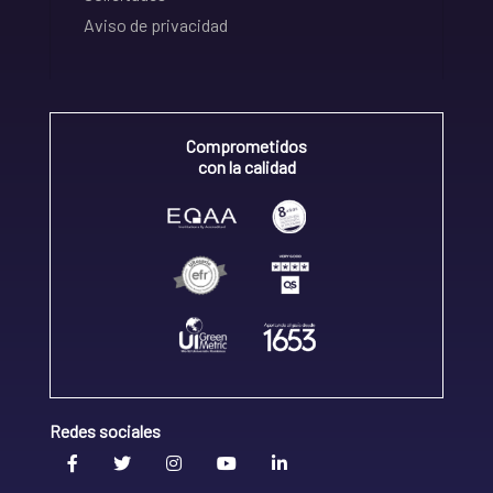
Aviso de privacidad
Comprometidos
con la calidad
Redes sociales