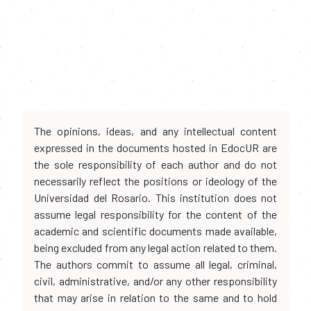
The opinions, ideas, and any intellectual content
expressed in the documents hosted in EdocUR are
the sole responsibility of each author and do not
necessarily reflect the positions or ideology of the
Universidad del Rosario. This institution does not
assume legal responsibility for the content of the
academic and scientific documents made available,
being excluded from any legal action related to them.
The authors commit to assume all legal, criminal,
civil, administrative, and/or any other responsibility
that may arise in relation to the same and to hold