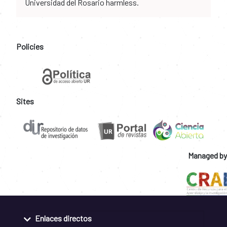
Universidad del Rosario harmless.
Policies
Sites
Managed by
Enlaces directos