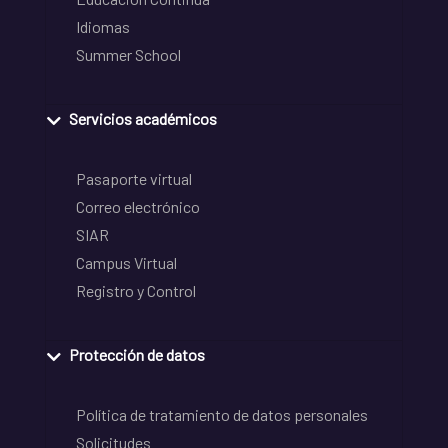
Idiomas
Summer School
Servicios académicos
Pasaporte virtual
Correo electrónico
SIAR
Campus Virtual
Registro y Control
Protección de datos
Política de tratamiento de datos personales
Solicitudes