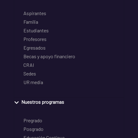
Aspirantes
Familia
Estudiantes
Profesores
Egresados
Becas y apoyo financiero
CRAI
Sedes
UR media
Nuestros programas
Pregrado
Posgrado
Educación Continua