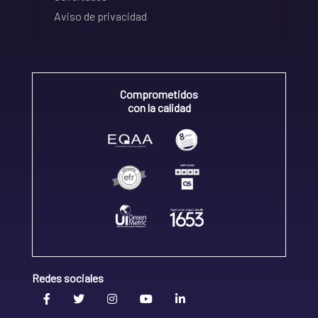
Aviso de privacidad
Comprometidos
con la calidad
Redes sociales