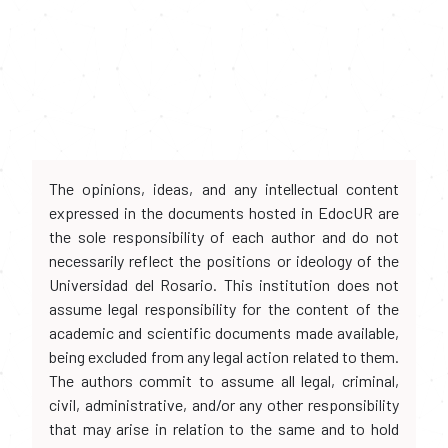
The opinions, ideas, and any intellectual content
expressed in the documents hosted in EdocUR are
the sole responsibility of each author and do not
necessarily reflect the positions or ideology of the
Universidad del Rosario. This institution does not
assume legal responsibility for the content of the
academic and scientific documents made available,
being excluded from any legal action related to them.
The authors commit to assume all legal, criminal,
civil, administrative, and/or any other responsibility
that may arise in relation to the same and to hold