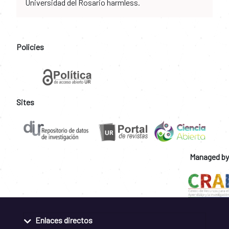
Universidad del Rosario harmless.
Policies
Sites
Managed by
Enlaces directos