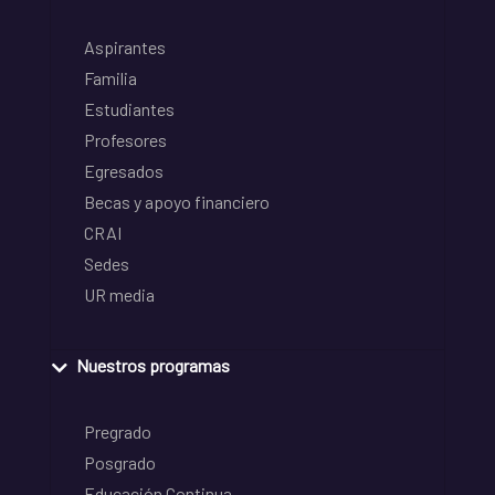
Aspirantes
Familia
Estudiantes
Profesores
Egresados
Becas y apoyo financiero
CRAI
Sedes
UR media
Nuestros programas
Pregrado
Posgrado
Educación Continua