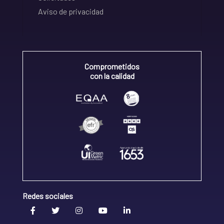
Aviso de privacidad
Comprometidos
con la calidad
Redes sociales