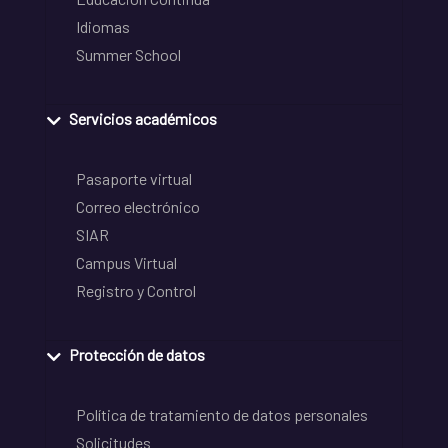
Idiomas
Summer School
Servicios académicos
Pasaporte virtual
Correo electrónico
SIAR
Campus Virtual
Registro y Control
Protección de datos
Política de tratamiento de datos personales
Solicitudes