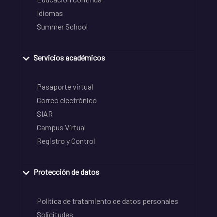
Idiomas
Summer School
Servicios académicos
Pasaporte virtual
Correo electrónico
SIAR
Campus Virtual
Registro y Control
Protección de datos
Política de tratamiento de datos personales
Solicitudes