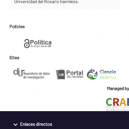
Universidad del Rosario harmless.
Policies
Sites
Managed by
Enlaces directos