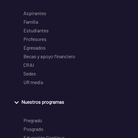
Aspirantes
Familia
Estudiantes
Profesores
Egresados
Becas y apoyo financiero
CRAI
Sedes
UR media
Nuestros programas
Pregrado
Posgrado
Educación Continua