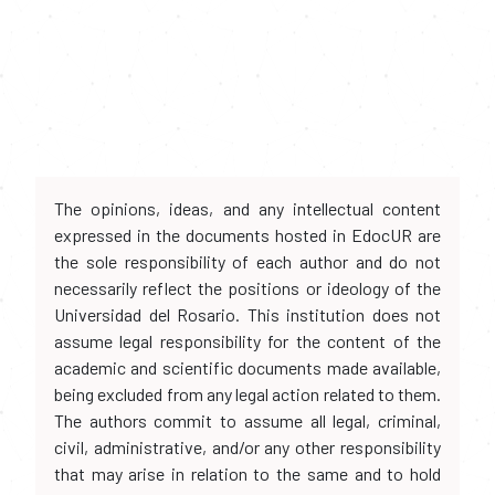
The opinions, ideas, and any intellectual content
expressed in the documents hosted in EdocUR are
the sole responsibility of each author and do not
necessarily reflect the positions or ideology of the
Universidad del Rosario. This institution does not
assume legal responsibility for the content of the
academic and scientific documents made available,
being excluded from any legal action related to them.
The authors commit to assume all legal, criminal,
civil, administrative, and/or any other responsibility
that may arise in relation to the same and to hold