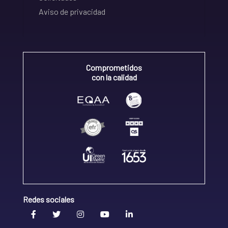
Aviso de privacidad
Comprometidos
con la calidad
Redes sociales