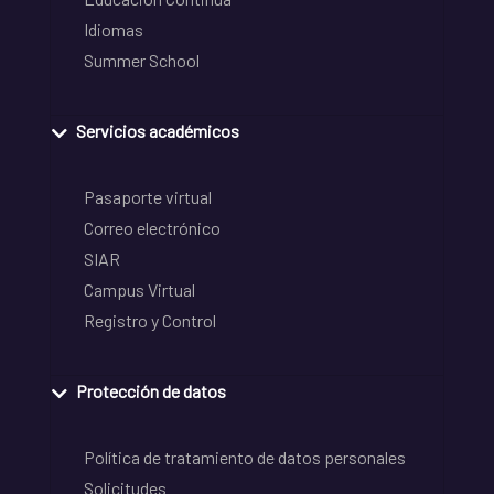
Idiomas
Summer School
Servicios académicos
Pasaporte virtual
Correo electrónico
SIAR
Campus Virtual
Registro y Control
Protección de datos
Política de tratamiento de datos personales
Solicitudes