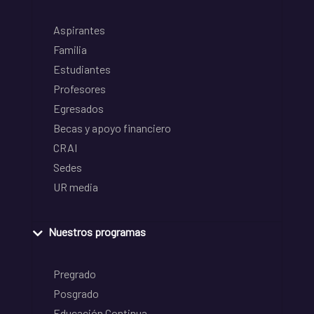
Aspirantes
Familia
Estudiantes
Profesores
Egresados
Becas y apoyo financiero
CRAI
Sedes
UR media
Nuestros programas
Pregrado
Posgrado
Educación Continua