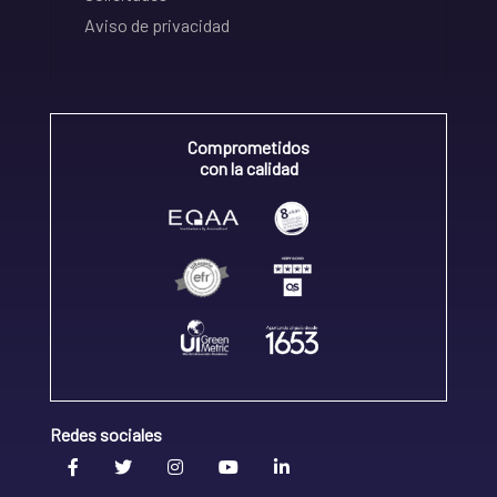
Aviso de privacidad
Comprometidos
con la calidad
Redes sociales