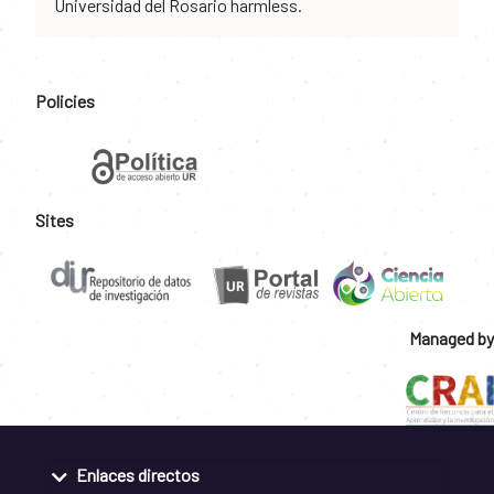
Universidad del Rosario harmless.
Policies
Sites
Managed by
Enlaces directos