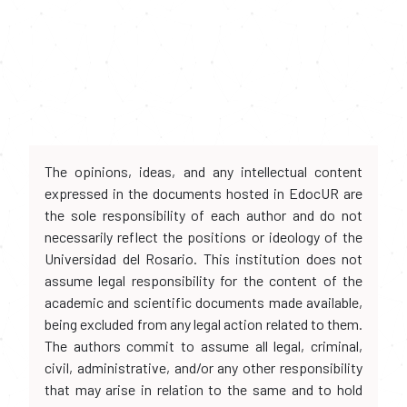
The opinions, ideas, and any intellectual content
expressed in the documents hosted in EdocUR are
the sole responsibility of each author and do not
necessarily reflect the positions or ideology of the
Universidad del Rosario. This institution does not
assume legal responsibility for the content of the
academic and scientific documents made available,
being excluded from any legal action related to them.
The authors commit to assume all legal, criminal,
civil, administrative, and/or any other responsibility
that may arise in relation to the same and to hold