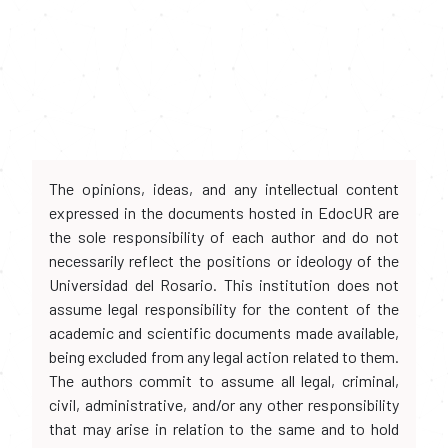
The opinions, ideas, and any intellectual content
expressed in the documents hosted in EdocUR are
the sole responsibility of each author and do not
necessarily reflect the positions or ideology of the
Universidad del Rosario. This institution does not
assume legal responsibility for the content of the
academic and scientific documents made available,
being excluded from any legal action related to them.
The authors commit to assume all legal, criminal,
civil, administrative, and/or any other responsibility
that may arise in relation to the same and to hold