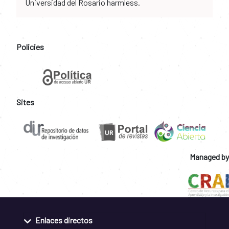
Universidad del Rosario harmless.
Policies
Sites
Managed by
Enlaces directos