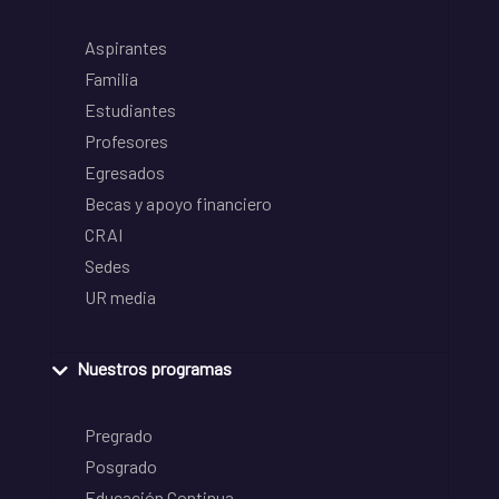
Aspirantes
Familia
Estudiantes
Profesores
Egresados
Becas y apoyo financiero
CRAI
Sedes
UR media
Nuestros programas
Pregrado
Posgrado
Educación Continua