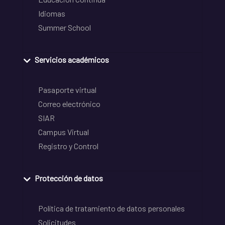
Idiomas
Summer School
Servicios académicos
Pasaporte virtual
Correo electrónico
SIAR
Campus Virtual
Registro y Control
Protección de datos
Política de tratamiento de datos personales
Solicitudes