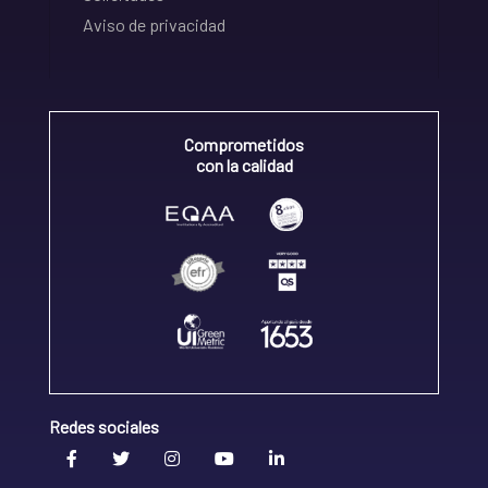
Aviso de privacidad
Comprometidos
con la calidad
Redes sociales