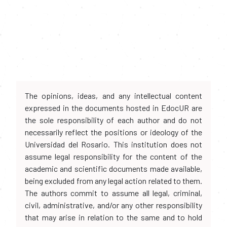
The opinions, ideas, and any intellectual content
expressed in the documents hosted in EdocUR are
the sole responsibility of each author and do not
necessarily reflect the positions or ideology of the
Universidad del Rosario. This institution does not
assume legal responsibility for the content of the
academic and scientific documents made available,
being excluded from any legal action related to them.
The authors commit to assume all legal, criminal,
civil, administrative, and/or any other responsibility
that may arise in relation to the same and to hold