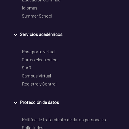
Idiomas
Summer School
Servicios académicos
Pasaporte virtual
Correo electrónico
SIAR
Campus Virtual
Registro y Control
Protección de datos
Política de tratamiento de datos personales
Solicitudes