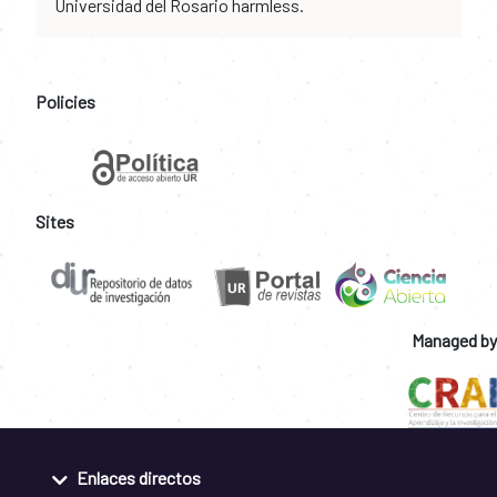
Universidad del Rosario harmless.
Policies
Sites
Managed by
Enlaces directos