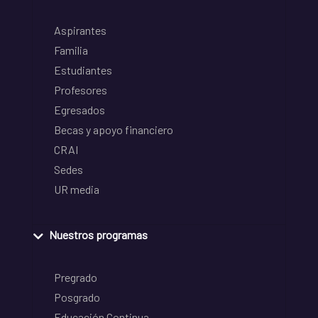
Aspirantes
Familia
Estudiantes
Profesores
Egresados
Becas y apoyo financiero
CRAI
Sedes
UR media
Nuestros programas
Pregrado
Posgrado
Educación Continua