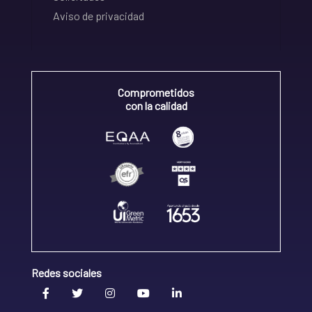
Aviso de privacidad
Comprometidos
con la calidad
Redes sociales