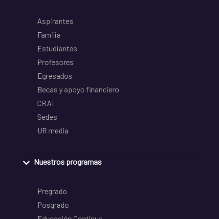
Aspirantes
Familia
Estudiantes
Profesores
Egresados
Becas y apoyo financiero
CRAI
Sedes
UR media
Nuestros programas
Pregrado
Posgrado
Educación Continua