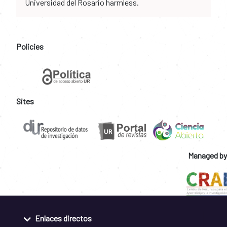
Universidad del Rosario harmless.
Policies
Sites
Managed by
Enlaces directos