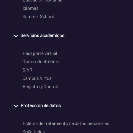
Idiomas
Summer School
Servicios académicos
Pasaporte virtual
Correo electrónico
SIAR
Campus Virtual
Registro y Control
Protección de datos
Política de tratamiento de datos personales
Solicitudes