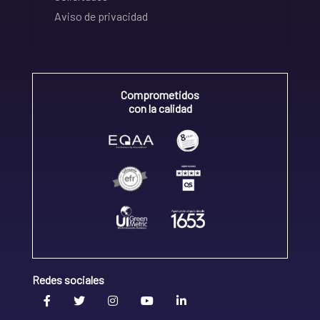
Aviso de privacidad
Comprometidos
con la calidad
Redes sociales