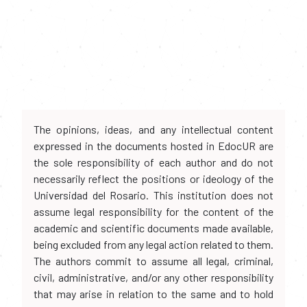
The opinions, ideas, and any intellectual content
expressed in the documents hosted in EdocUR are
the sole responsibility of each author and do not
necessarily reflect the positions or ideology of the
Universidad del Rosario. This institution does not
assume legal responsibility for the content of the
academic and scientific documents made available,
being excluded from any legal action related to them.
The authors commit to assume all legal, criminal,
civil, administrative, and/or any other responsibility
that may arise in relation to the same and to hold