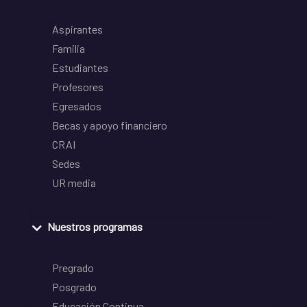
Aspirantes
Familia
Estudiantes
Profesores
Egresados
Becas y apoyo financiero
CRAI
Sedes
UR media
Nuestros programas
Pregrado
Posgrado
Educación Continua