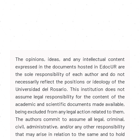
The opinions, ideas, and any intellectual content
expressed in the documents hosted in EdocUR are
the sole responsibility of each author and do not
necessarily reflect the positions or ideology of the
Universidad del Rosario. This institution does not
assume legal responsibility for the content of the
academic and scientific documents made available,
being excluded from any legal action related to them.
The authors commit to assume all legal, criminal,
civil, administrative, and/or any other responsibility
that may arise in relation to the same and to hold