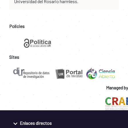
Universidad del Rosario harmless.
Policies
Sites
Managed by
Enlaces directos