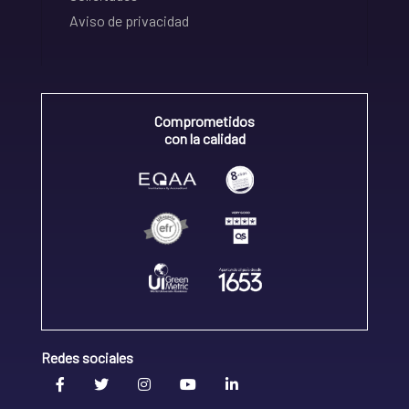
Aviso de privacidad
Comprometidos
con la calidad
Redes sociales