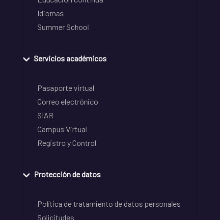
Idiomas
Summer School
Servicios académicos
Pasaporte virtual
Correo electrónico
SIAR
Campus Virtual
Registro y Control
Protección de datos
Política de tratamiento de datos personales
Solicitudes