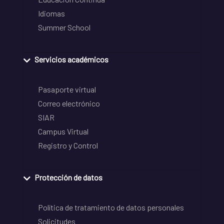
Idiomas
Summer School
Servicios académicos
Pasaporte virtual
Correo electrónico
SIAR
Campus Virtual
Registro y Control
Protección de datos
Política de tratamiento de datos personales
Solicitudes