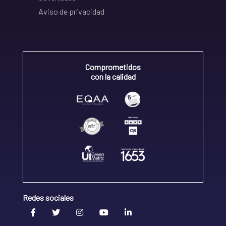
Aviso de privacidad
Comprometidos
con la calidad
Redes sociales