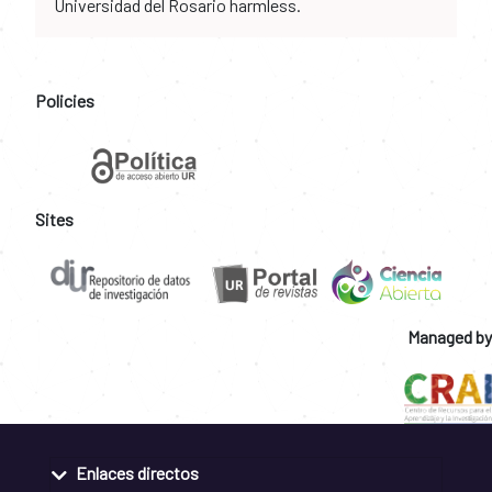
Universidad del Rosario harmless.
Policies
Sites
Managed by
Enlaces directos