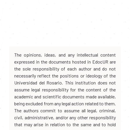
The opinions, ideas, and any intellectual content
expressed in the documents hosted in EdocUR are
the sole responsibility of each author and do not
necessarily reflect the positions or ideology of the
Universidad del Rosario. This institution does not
assume legal responsibility for the content of the
academic and scientific documents made available,
being excluded from any legal action related to them.
The authors commit to assume all legal, criminal,
civil, administrative, and/or any other responsibility
that may arise in relation to the same and to hold