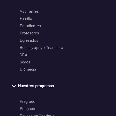
Aspirantes
Familia
Estudiantes
Profesores
Egresados
Becas y apoyo financiero
CRAI
Sedes
UR media
Nuestros programas
Pregrado
Posgrado
Educación Continua