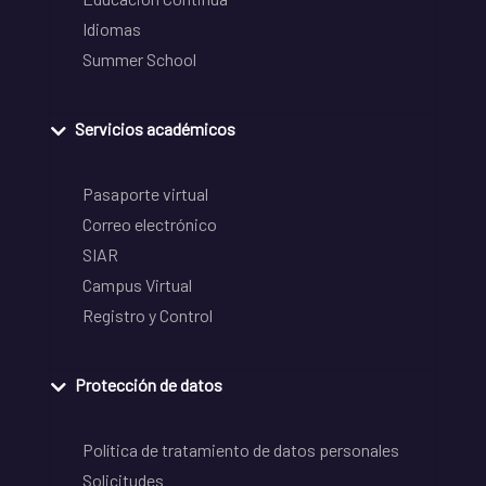
Idiomas
Summer School
Servicios académicos
Pasaporte virtual
Correo electrónico
SIAR
Campus Virtual
Registro y Control
Protección de datos
Política de tratamiento de datos personales
Solicitudes