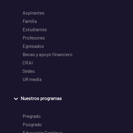
Aspirantes
Familia
Estudiantes
Profesores
Egresados
Becas y apoyo financiero
CRAI
Sedes
UR media
Nuestros programas
Pregrado
Posgrado
Educación Continua