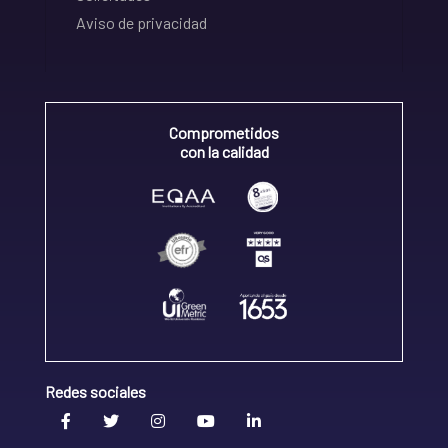
Aviso de privacidad
Comprometidos
con la calidad
Redes sociales