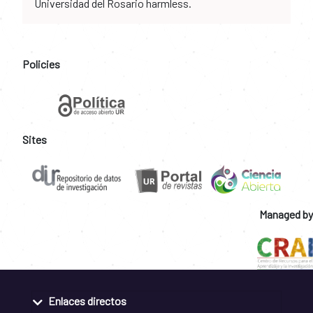
Universidad del Rosario harmless.
Policies
Sites
Managed by
Enlaces directos