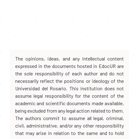
The opinions, ideas, and any intellectual content
expressed in the documents hosted in EdocUR are
the sole responsibility of each author and do not
necessarily reflect the positions or ideology of the
Universidad del Rosario. This institution does not
assume legal responsibility for the content of the
academic and scientific documents made available,
being excluded from any legal action related to them.
The authors commit to assume all legal, criminal,
civil, administrative, and/or any other responsibility
that may arise in relation to the same and to hold