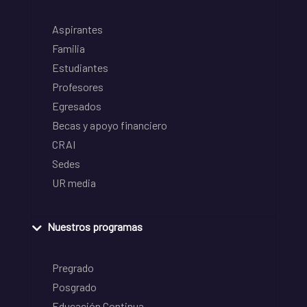
Aspirantes
Familia
Estudiantes
Profesores
Egresados
Becas y apoyo financiero
CRAI
Sedes
UR media
Nuestros programas
Pregrado
Posgrado
Educación Continua