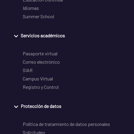
Idiomas
Summer School
Servicios académicos
Pasaporte virtual
Correo electrónico
SIAR
Campus Virtual
Registro y Control
Protección de datos
Política de tratamiento de datos personales
Solicitudes