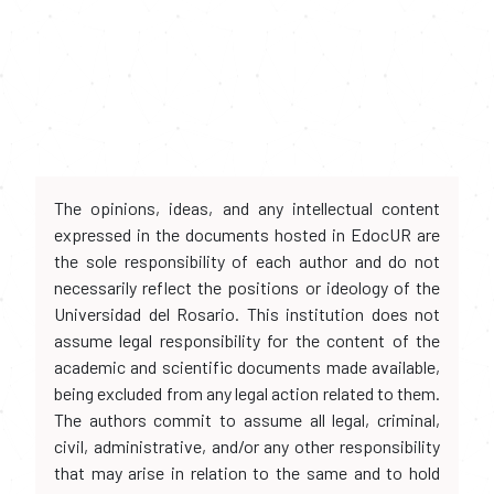
The opinions, ideas, and any intellectual content
expressed in the documents hosted in EdocUR are
the sole responsibility of each author and do not
necessarily reflect the positions or ideology of the
Universidad del Rosario. This institution does not
assume legal responsibility for the content of the
academic and scientific documents made available,
being excluded from any legal action related to them.
The authors commit to assume all legal, criminal,
civil, administrative, and/or any other responsibility
that may arise in relation to the same and to hold