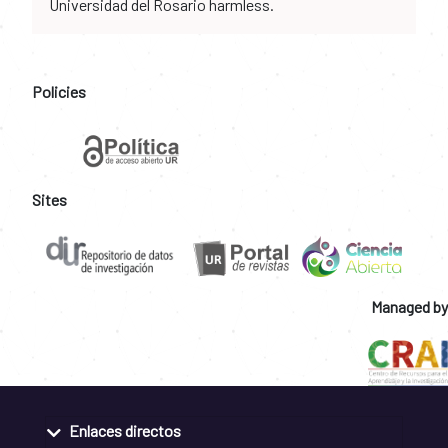
Universidad del Rosario harmless.
Policies
Sites
Managed by
Enlaces directos