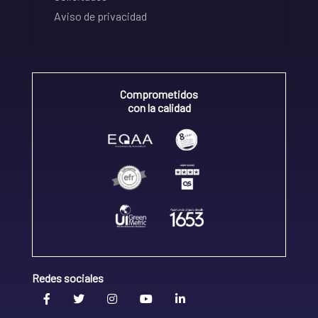
Aviso de privacidad
Comprometidos
con la calidad
Redes sociales