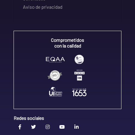
Aviso de privacidad
Comprometidos
con la calidad
Redes sociales