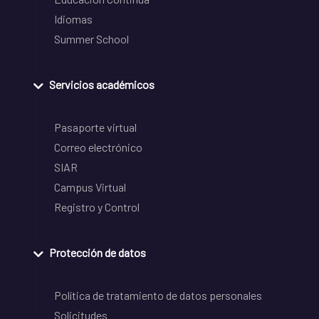
Idiomas
Summer School
Servicios académicos
Pasaporte virtual
Correo electrónico
SIAR
Campus Virtual
Registro y Control
Protección de datos
Política de tratamiento de datos personales
Solicitudes