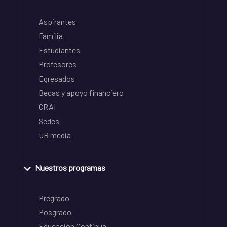
Aspirantes
Familia
Estudiantes
Profesores
Egresados
Becas y apoyo financiero
CRAI
Sedes
UR media
Nuestros programas
Pregrado
Posgrado
Educación Continua