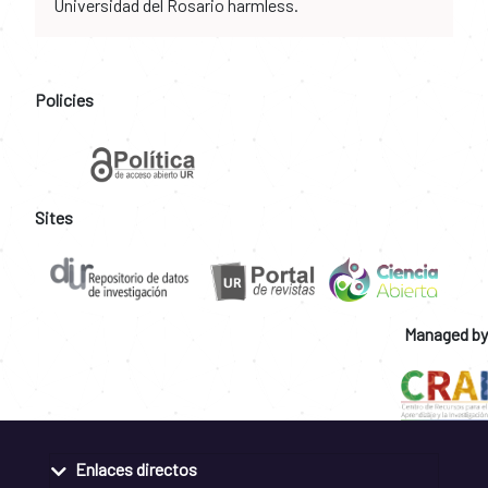
Universidad del Rosario harmless.
Policies
Sites
Managed by
Enlaces directos