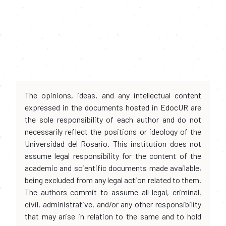
The opinions, ideas, and any intellectual content
expressed in the documents hosted in EdocUR are
the sole responsibility of each author and do not
necessarily reflect the positions or ideology of the
Universidad del Rosario. This institution does not
assume legal responsibility for the content of the
academic and scientific documents made available,
being excluded from any legal action related to them.
The authors commit to assume all legal, criminal,
civil, administrative, and/or any other responsibility
that may arise in relation to the same and to hold