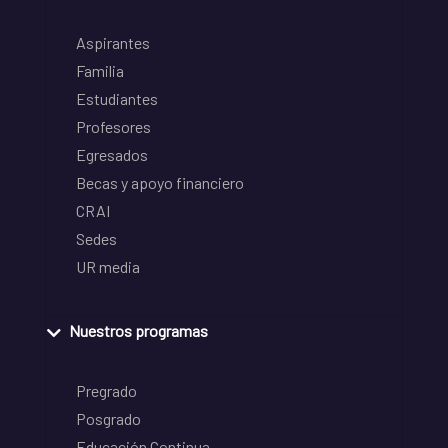
Aspirantes
Familia
Estudiantes
Profesores
Egresados
Becas y apoyo financiero
CRAI
Sedes
UR media
Nuestros programas
Pregrado
Posgrado
Educación Continua