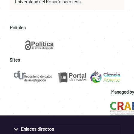
Universidad del Rosario harmless.
Policies
Sites
Managed by
Enlaces directos