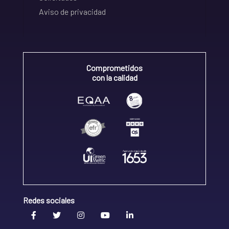
Aviso de privacidad
Comprometidos
con la calidad
Redes sociales