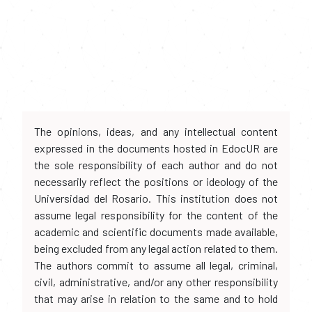
The opinions, ideas, and any intellectual content
expressed in the documents hosted in EdocUR are
the sole responsibility of each author and do not
necessarily reflect the positions or ideology of the
Universidad del Rosario. This institution does not
assume legal responsibility for the content of the
academic and scientific documents made available,
being excluded from any legal action related to them.
The authors commit to assume all legal, criminal,
civil, administrative, and/or any other responsibility
that may arise in relation to the same and to hold