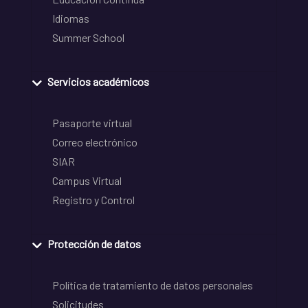
Idiomas
Summer School
Servicios académicos
Pasaporte virtual
Correo electrónico
SIAR
Campus Virtual
Registro y Control
Protección de datos
Política de tratamiento de datos personales
Solicitudes