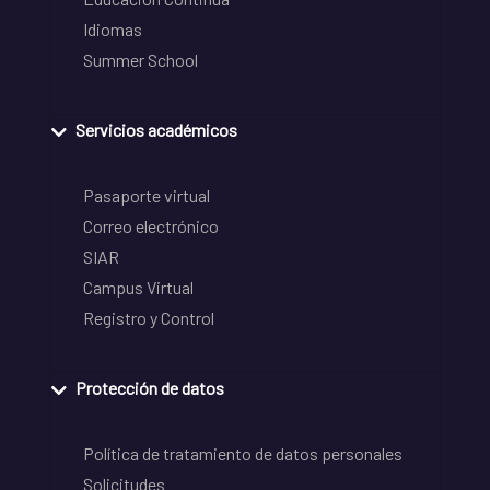
Idiomas
Summer School
Servicios académicos
Pasaporte virtual
Correo electrónico
SIAR
Campus Virtual
Registro y Control
Protección de datos
Política de tratamiento de datos personales
Solicitudes