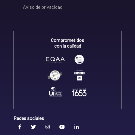
Aviso de privacidad
Comprometidos
con la calidad
Redes sociales