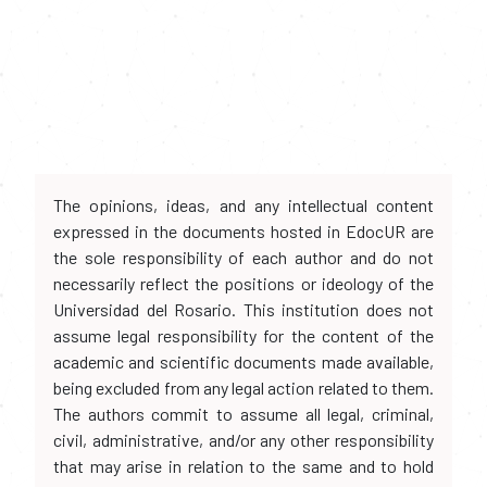
The opinions, ideas, and any intellectual content
expressed in the documents hosted in EdocUR are
the sole responsibility of each author and do not
necessarily reflect the positions or ideology of the
Universidad del Rosario. This institution does not
assume legal responsibility for the content of the
academic and scientific documents made available,
being excluded from any legal action related to them.
The authors commit to assume all legal, criminal,
civil, administrative, and/or any other responsibility
that may arise in relation to the same and to hold