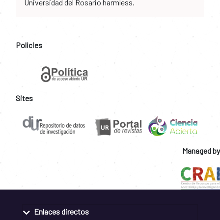
Universidad del Rosario harmless.
Policies
Sites
Managed by
Enlaces directos