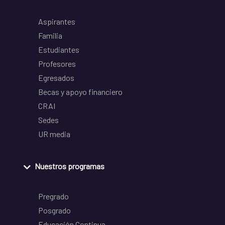
Aspirantes
Familia
Estudiantes
Profesores
Egresados
Becas y apoyo financiero
CRAI
Sedes
UR media
Nuestros programas
Pregrado
Posgrado
Educación Continua