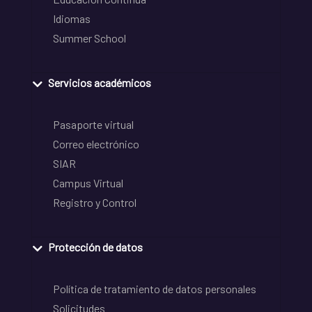
Idiomas
Summer School
Servicios académicos
Pasaporte virtual
Correo electrónico
SIAR
Campus Virtual
Registro y Control
Protección de datos
Política de tratamiento de datos personales
Solicitudes