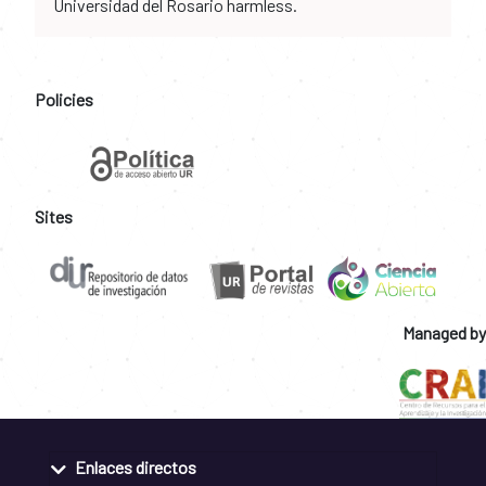
Universidad del Rosario harmless.
Policies
Sites
Managed by
Enlaces directos