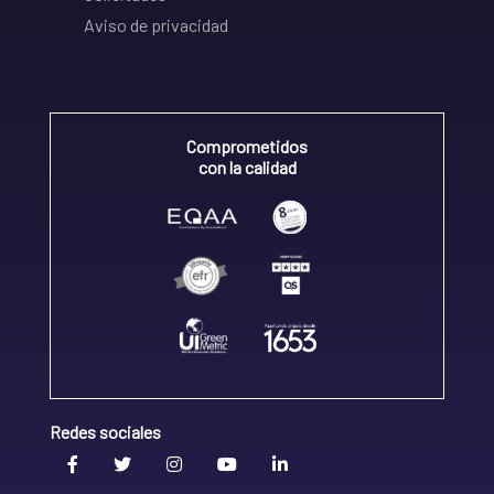
Aviso de privacidad
Comprometidos
con la calidad
Redes sociales