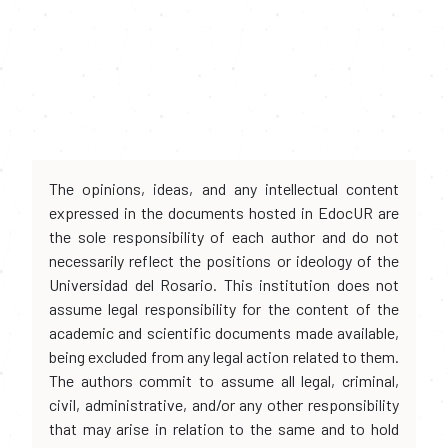
The opinions, ideas, and any intellectual content
expressed in the documents hosted in EdocUR are
the sole responsibility of each author and do not
necessarily reflect the positions or ideology of the
Universidad del Rosario. This institution does not
assume legal responsibility for the content of the
academic and scientific documents made available,
being excluded from any legal action related to them.
The authors commit to assume all legal, criminal,
civil, administrative, and/or any other responsibility
that may arise in relation to the same and to hold