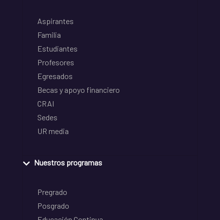
Aspirantes
Familia
Estudiantes
Profesores
Egresados
Becas y apoyo financiero
CRAI
Sedes
UR media
Nuestros programas
Pregrado
Posgrado
Educación Continua