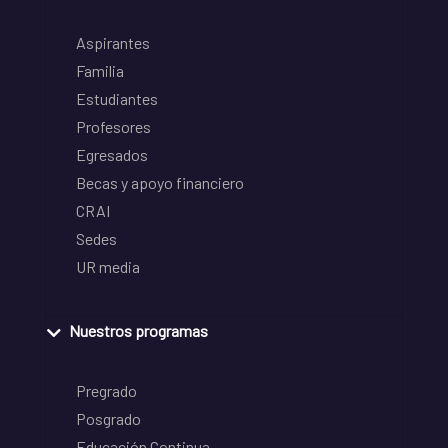
Aspirantes
Familia
Estudiantes
Profesores
Egresados
Becas y apoyo financiero
CRAI
Sedes
UR media
Nuestros programas
Pregrado
Posgrado
Educación Continua