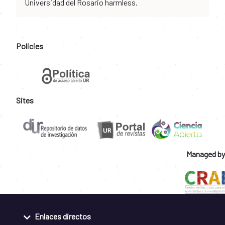
Universidad del Rosario harmless.
Policies
Sites
Managed by
Enlaces directos