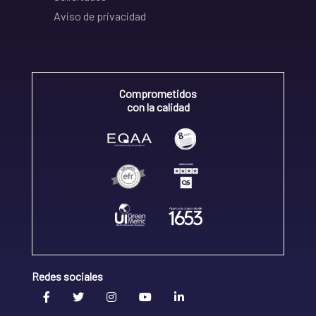
Aviso de privacidad
Comprometidos
con la calidad
Redes sociales