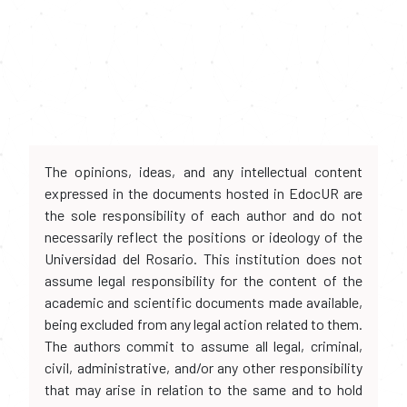
The opinions, ideas, and any intellectual content
expressed in the documents hosted in EdocUR are
the sole responsibility of each author and do not
necessarily reflect the positions or ideology of the
Universidad del Rosario. This institution does not
assume legal responsibility for the content of the
academic and scientific documents made available,
being excluded from any legal action related to them.
The authors commit to assume all legal, criminal,
civil, administrative, and/or any other responsibility
that may arise in relation to the same and to hold