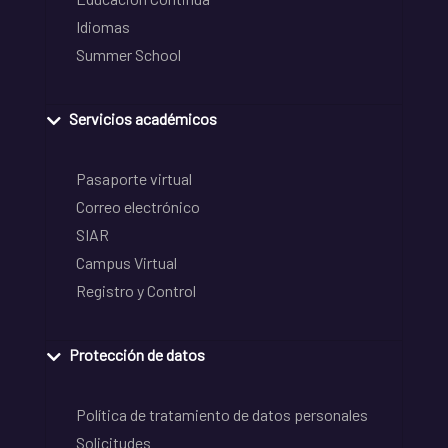
Idiomas
Summer School
Servicios académicos
Pasaporte virtual
Correo electrónico
SIAR
Campus Virtual
Registro y Control
Protección de datos
Política de tratamiento de datos personales
Solicitudes