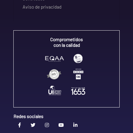
Aviso de privacidad
Comprometidos
con la calidad
Redes sociales