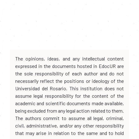
The opinions, ideas, and any intellectual content
expressed in the documents hosted in EdocUR are
the sole responsibility of each author and do not
necessarily reflect the positions or ideology of the
Universidad del Rosario. This institution does not
assume legal responsibility for the content of the
academic and scientific documents made available,
being excluded from any legal action related to them.
The authors commit to assume all legal, criminal,
civil, administrative, and/or any other responsibility
that may arise in relation to the same and to hold