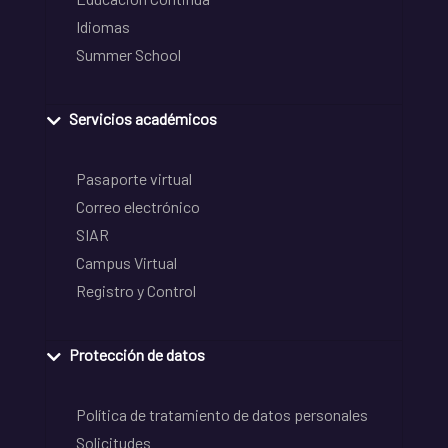
Idiomas
Summer School
Servicios académicos
Pasaporte virtual
Correo electrónico
SIAR
Campus Virtual
Registro y Control
Protección de datos
Política de tratamiento de datos personales
Solicitudes