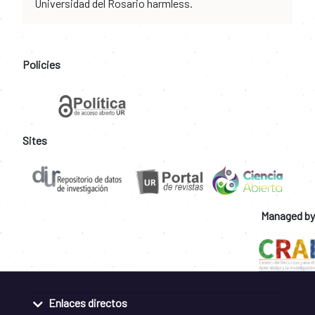
Universidad del Rosario harmless.
Policies
Sites
Managed by
Enlaces directos