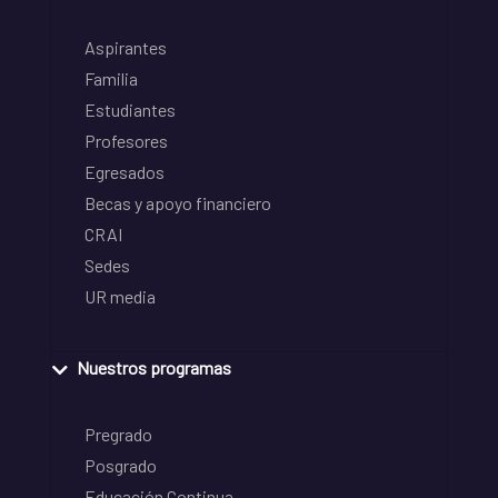
Aspirantes
Familia
Estudiantes
Profesores
Egresados
Becas y apoyo financiero
CRAI
Sedes
UR media
Nuestros programas
Pregrado
Posgrado
Educación Continua