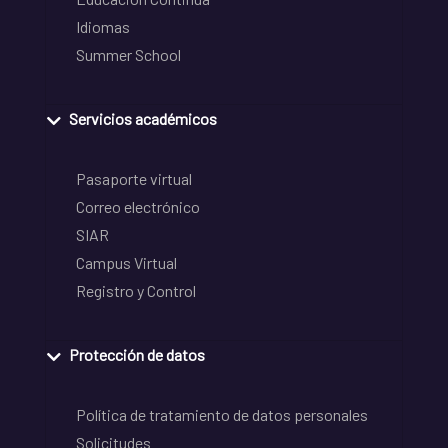
Idiomas
Summer School
Servicios académicos
Pasaporte virtual
Correo electrónico
SIAR
Campus Virtual
Registro y Control
Protección de datos
Política de tratamiento de datos personales
Solicitudes