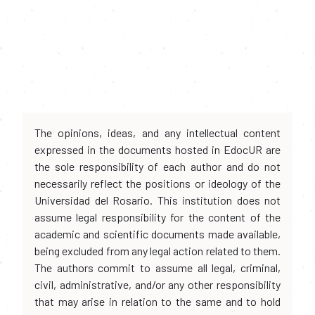
The opinions, ideas, and any intellectual content
expressed in the documents hosted in EdocUR are
the sole responsibility of each author and do not
necessarily reflect the positions or ideology of the
Universidad del Rosario. This institution does not
assume legal responsibility for the content of the
academic and scientific documents made available,
being excluded from any legal action related to them.
The authors commit to assume all legal, criminal,
civil, administrative, and/or any other responsibility
that may arise in relation to the same and to hold