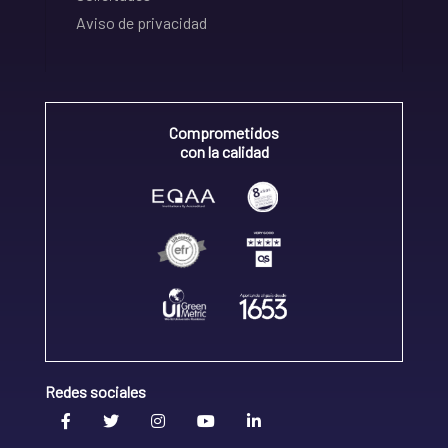
Aviso de privacidad
Comprometidos
con la calidad
Redes sociales