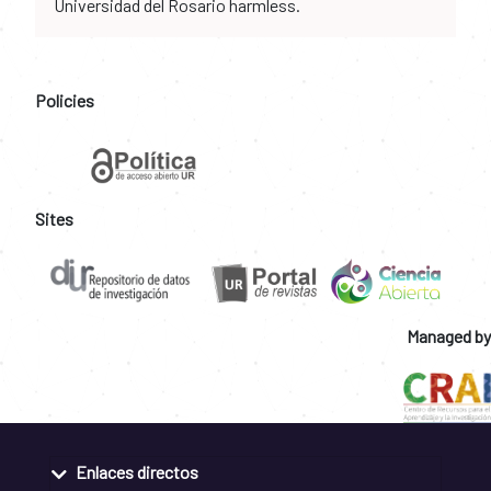
Universidad del Rosario harmless.
Policies
Sites
Managed by
Enlaces directos