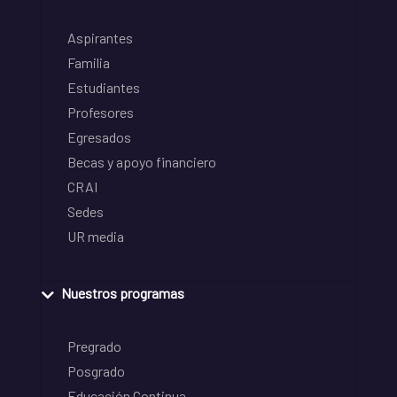
Aspirantes
Familia
Estudiantes
Profesores
Egresados
Becas y apoyo financiero
CRAI
Sedes
UR media
Nuestros programas
Pregrado
Posgrado
Educación Continua