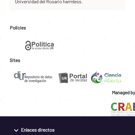
Universidad del Rosario harmless.
Policies
Sites
Managed by
Enlaces directos