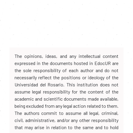
The opinions, ideas, and any intellectual content
expressed in the documents hosted in EdocUR are
the sole responsibility of each author and do not
necessarily reflect the positions or ideology of the
Universidad del Rosario. This institution does not
assume legal responsibility for the content of the
academic and scientific documents made available,
being excluded from any legal action related to them.
The authors commit to assume all legal, criminal,
civil, administrative, and/or any other responsibility
that may arise in relation to the same and to hold