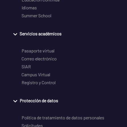
Idiomas
Summer School
Servicios académicos
Pasaporte virtual
Correo electrónico
SIAR
Campus Virtual
Registro y Control
Protección de datos
Política de tratamiento de datos personales
Solicitudes