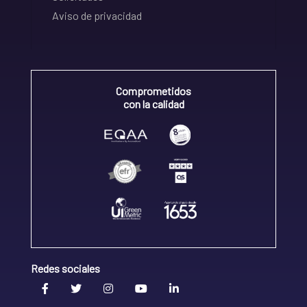
Aviso de privacidad
Comprometidos
con la calidad
Redes sociales