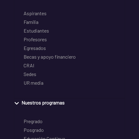
Aspirantes
Familia
Estudiantes
Profesores
Egresados
Becas y apoyo financiero
CRAI
Sedes
UR media
Nuestros programas
Pregrado
Posgrado
Educación Continua