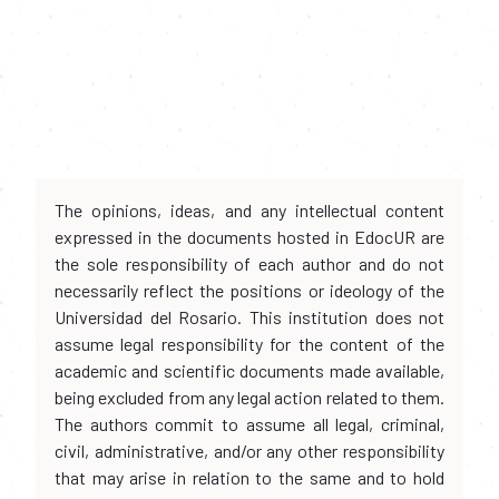
The opinions, ideas, and any intellectual content
expressed in the documents hosted in EdocUR are
the sole responsibility of each author and do not
necessarily reflect the positions or ideology of the
Universidad del Rosario. This institution does not
assume legal responsibility for the content of the
academic and scientific documents made available,
being excluded from any legal action related to them.
The authors commit to assume all legal, criminal,
civil, administrative, and/or any other responsibility
that may arise in relation to the same and to hold