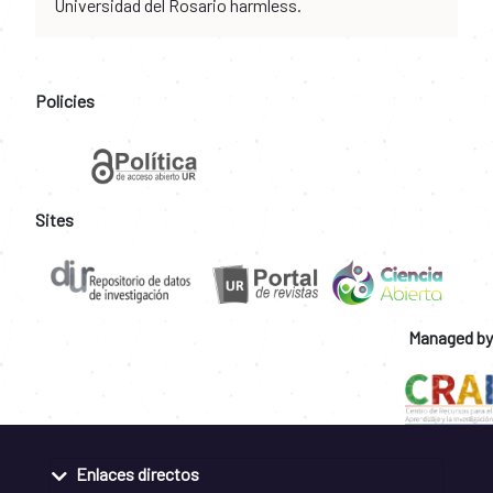
Universidad del Rosario harmless.
Policies
Sites
Managed by
Enlaces directos