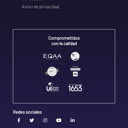
Aviso de privacidad
Comprometidos
con la calidad
Redes sociales