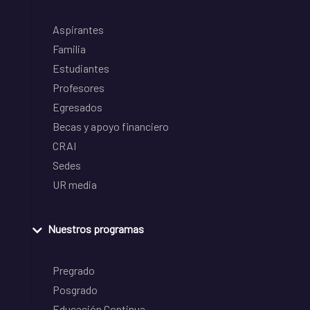
Aspirantes
Familia
Estudiantes
Profesores
Egresados
Becas y apoyo financiero
CRAI
Sedes
UR media
Nuestros programas
Pregrado
Posgrado
Educación Continua