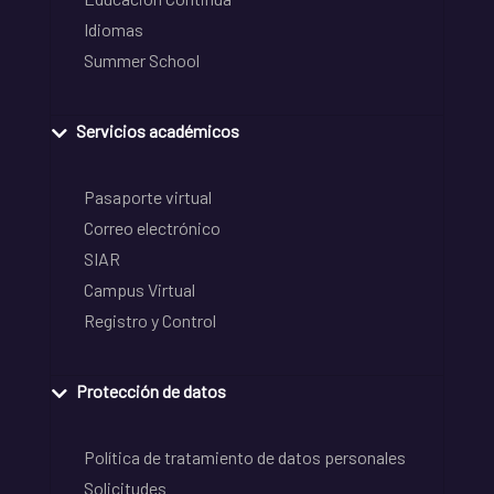
Idiomas
Summer School
Servicios académicos
Pasaporte virtual
Correo electrónico
SIAR
Campus Virtual
Registro y Control
Protección de datos
Política de tratamiento de datos personales
Solicitudes